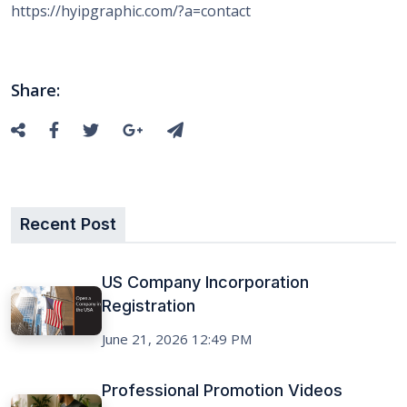
https://hyipgraphic.com/?a=contact
Share:
Recent Post
US Company Incorporation
Registration
June 21, 2026 12:49 PM
Professional Promotion Videos