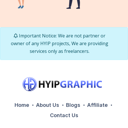
Important Notice: We are not partner or
owner of any HYIP projects, We are providing
services only as freelancers.
Home
About Us
Blogs
Affiliate
Contact Us