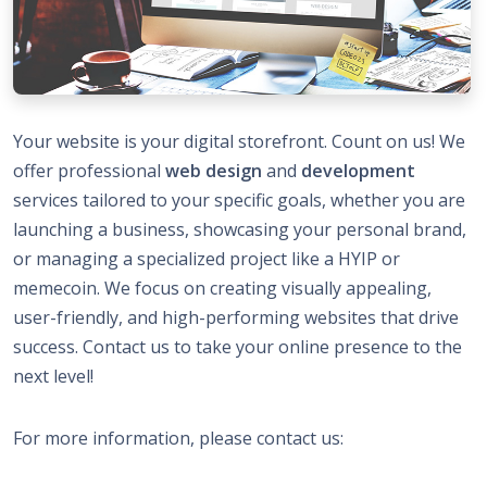
Your website is your digital storefront. Count on us! We
offer professional
web design
and
development
services tailored to your specific goals, whether you are
launching a business, showcasing your personal brand,
or managing a specialized project like a HYIP or
memecoin. We focus on creating visually appealing,
user-friendly, and high-performing websites that drive
success. Contact us to take your online presence to the
next level!
For more information, please contact us: