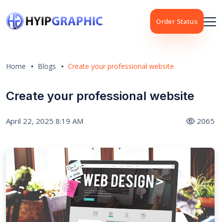
Order Status
Home
Blogs
Create your professional website
Create your professional website
April 22, 2025 8:19 AM
2065