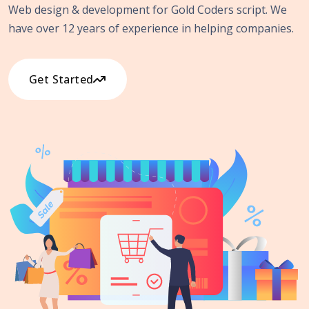
Web design & development for Gold Coders script. We
have over 12 years of experience in helping companies.
Get Started