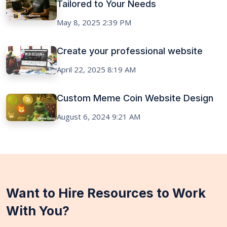
Tailored to Your Needs
May 8, 2025 2:39 PM
Create your professional website
April 22, 2025 8:19 AM
Custom Meme Coin Website Design
August 6, 2024 9:21 AM
Want to Hire Resources to Work
With You?