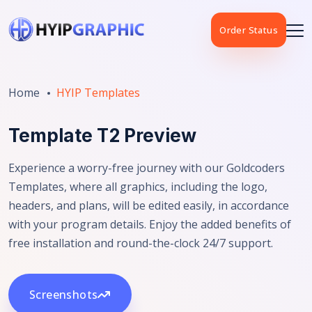
Order Status
Home
HYIP Templates
Template T2 Preview
Experience a worry-free journey with our Goldcoders
Templates, where all graphics, including the logo,
headers, and plans, will be edited easily, in accordance
with your program details. Enjoy the added benefits of
free installation and round-the-clock 24/7 support.
Screenshots