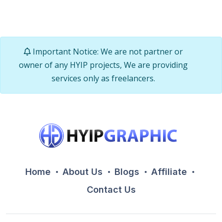
Important Notice: We are not partner or
owner of any HYIP projects, We are providing
services only as freelancers.
Home
About Us
Blogs
Affiliate
Contact Us