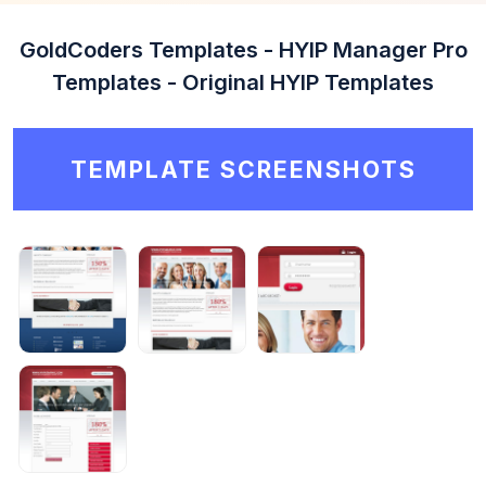
GoldCoders Templates - HYIP Manager Pro
Templates - Original HYIP Templates
TEMPLATE SCREENSHOTS