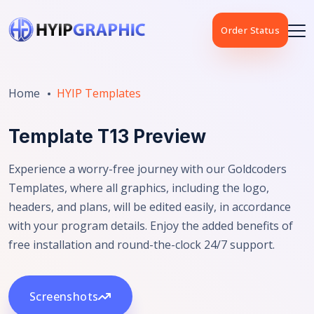
Order Status
Home
HYIP Templates
Template T13 Preview
Experience a worry-free journey with our Goldcoders
Templates, where all graphics, including the logo,
headers, and plans, will be edited easily, in accordance
with your program details. Enjoy the added benefits of
free installation and round-the-clock 24/7 support.
Screenshots