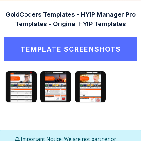
GoldCoders Templates - HYIP Manager Pro
Templates - Original HYIP Templates
TEMPLATE SCREENSHOTS
Important Notice: We are not partner or