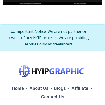
Important Notice: We are not partner or
owner of any HYIP projects, We are providing
services only as freelancers.
Home
About Us
Blogs
Affiliate
Contact Us