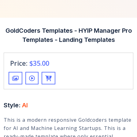
GoldCoders Templates - HYIP Manager Pro
Templates - Landing Templates
Price:
$35.00
Style:
AI
This is a modern responsive Goldcoders template
for AI and Machine Learning Startups. This is a
ready-made template where only essential