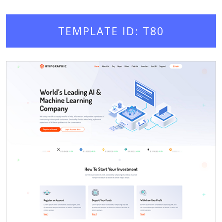
TEMPLATE ID: T80