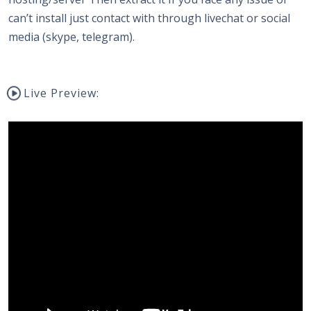
can’t install just contact with through livechat or social
media (skype, telegram).
Live Preview: