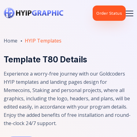
Order Status
Home
HYIP Templates
Template T80 Details
Experience a worry-free journey with our Goldcoders
HYIP templates and landing pages design for
Memecoins, Staking and personal projects, where all
graphics, including the logo, headers, and plans, will be
edited easily, in accordance with your program details.
Enjoy the added benefits of free installation and round-
the-clock 24/7 support.