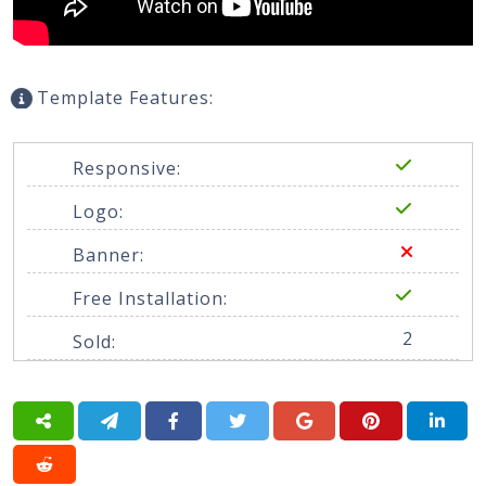
Template Features:
Responsive:
Logo:
Banner:
Free Installation:
2
Sold: