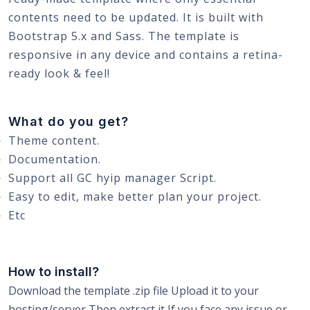
contents need to be updated. It is built with
Bootstrap 5.x and Sass. The template is
responsive in any device and contains a retina-
ready look & feel!
What do you get?
Theme content.
Documentation.
Support all GC hyip manager Script.
Easy to edit, make better plan your project.
Etc
How to install?
Download the template .zip file Upload it to your
hosting/server Then extract it If you face any issue or