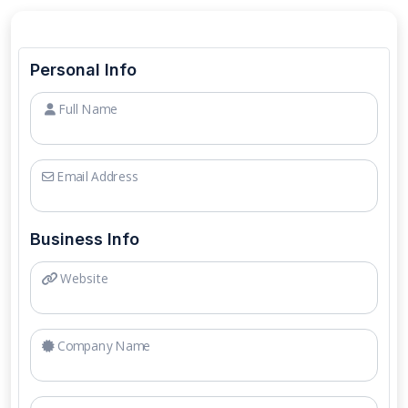
Personal Info
Full Name
Email Address
Business Info
Website
Company Name