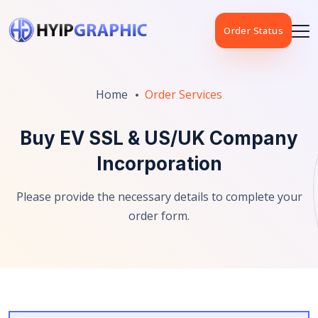
Order Status
Home
Order Services
Buy EV SSL & US/UK Company
Incorporation
Please provide the necessary details to complete your
order form.