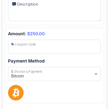
Description
Amount:
$250.00
Coupon Code
Payment Method
choose a Payment