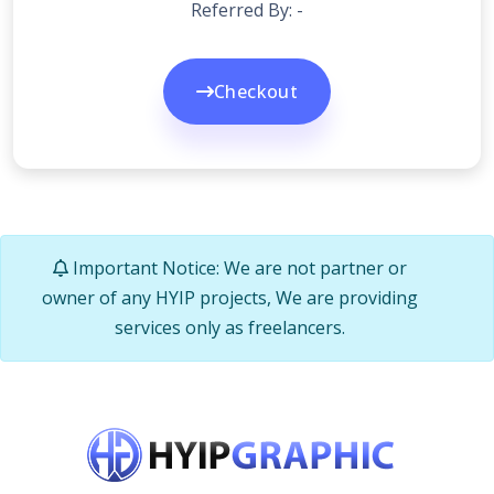
Referred By: -
Checkout
Important Notice: We are not partner or
owner of any HYIP projects, We are providing
services only as freelancers.