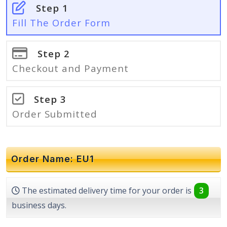
Step 1
Fill The Order Form
Step 2
Checkout and Payment
Step 3
Order Submitted
Order Name: EU1
The estimated delivery time for your order is
3
business days.