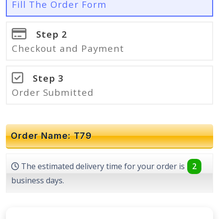
Fill The Order Form
Step 2
Checkout and Payment
Step 3
Order Submitted
Order Name: T79
The estimated delivery time for your order is
2
business days.