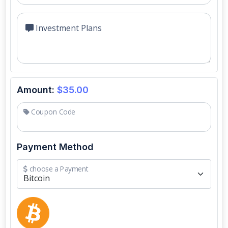
Investment Plans
Amount:
$35.00
Coupon Code
Payment Method
choose a Payment