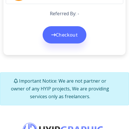
Referred By: -
Checkout
Important Notice: We are not partner or
owner of any HYIP projects, We are providing
services only as freelancers.