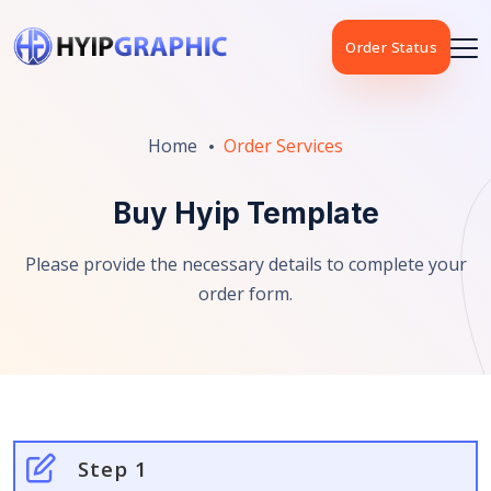
Order Status
Home
Order Services
Buy Hyip Template
Please provide the necessary details to complete your
order form.
Step 1