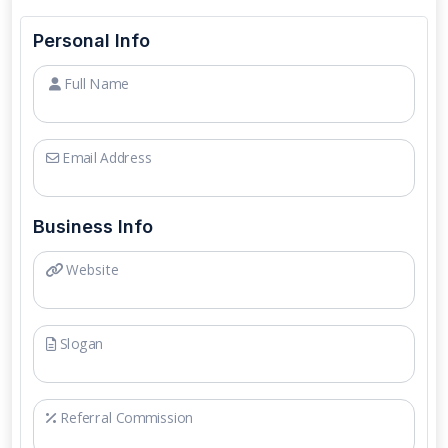
Personal Info
Full Name
Email Address
Business Info
Website
Slogan
Referral Commission