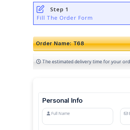
Step 1
Fill The Order Form
Order Name: T68
The estimated delivery time for your ord
Personal Info
Full Name
E