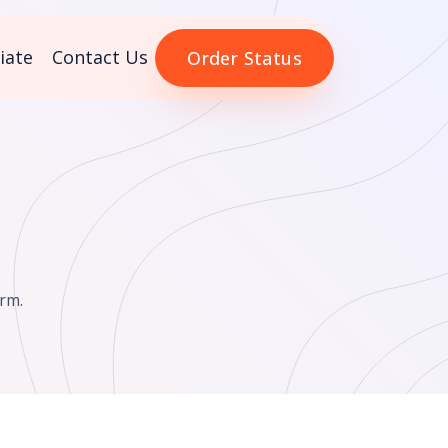
liate
Contact Us
Order Status
rm.