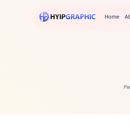
Home
A
Pl