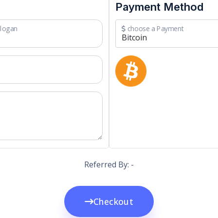
Payment Method
logan
choose a Payment
Referred By: -
Checkout