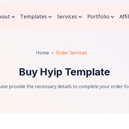
bout
Templates
Services
Portfolio
Affi
Home
Order Services
Buy Hyip Template
ease provide the necessary details to complete your order fo