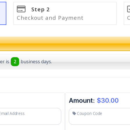
Step 2
Checkout and Payment
er is
2
business days.
Amount:
$30.00
mail Address
Coupon Code