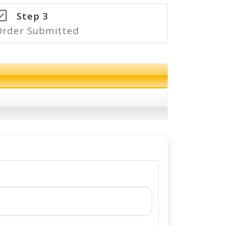
Step 3
Order Submitted