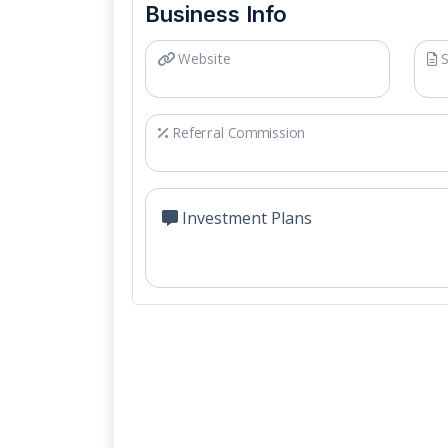
Business Info
Website
S
Referral Commission
Investment Plans