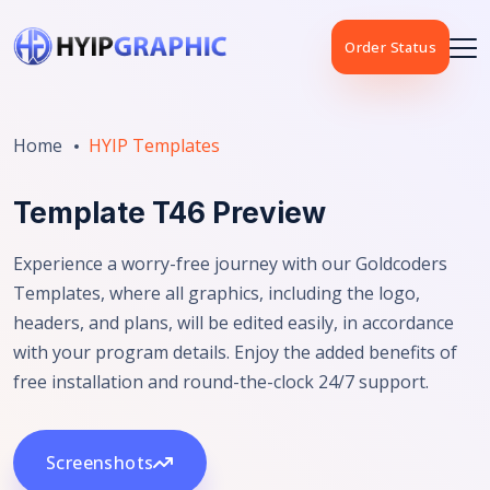
Order Status
Home
HYIP Templates
Template T46 Preview
Experience a worry-free journey with our Goldcoders
Templates, where all graphics, including the logo,
headers, and plans, will be edited easily, in accordance
with your program details. Enjoy the added benefits of
free installation and round-the-clock 24/7 support.
Screenshots