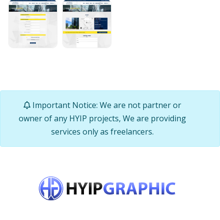
Important Notice: We are not partner or
owner of any HYIP projects, We are providing
services only as freelancers.