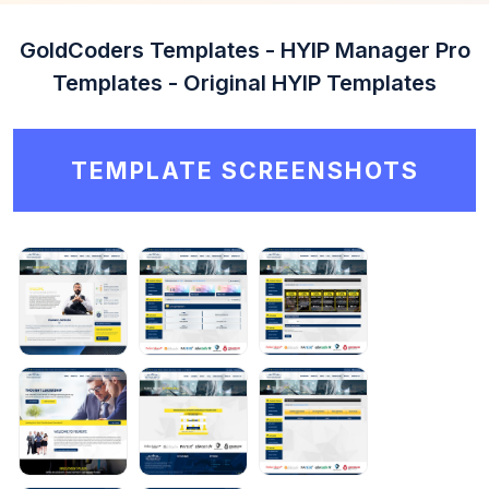
GoldCoders Templates - HYIP Manager Pro
Templates - Original HYIP Templates
TEMPLATE SCREENSHOTS