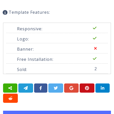
Template Features:
Responsive:
Logo:
Banner:
Free Installation:
2
Sold: