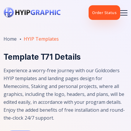
Order Status
Home
HYIP Templates
Template T71 Details
Experience a worry-free journey with our Goldcoders
HYIP templates and landing pages design for
Memecoins, Staking and personal projects, where all
graphics, including the logo, headers, and plans, will be
edited easily, in accordance with your program details.
Enjoy the added benefits of free installation and round-
the-clock 24/7 support.