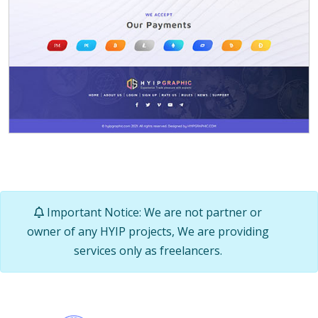
Important Notice: We are not partner or
owner of any HYIP projects, We are providing
services only as freelancers.