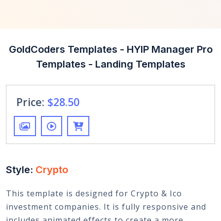
GoldCoders Templates - HYIP Manager Pro
Templates - Landing Templates
Price:
$28.50
Style:
Crypto
This template is designed for Crypto & Ico
investment companies. It is fully responsive and
includes animated effects to create a more