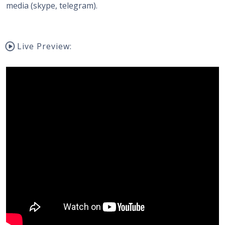
media (skype, telegram).
Live Preview: