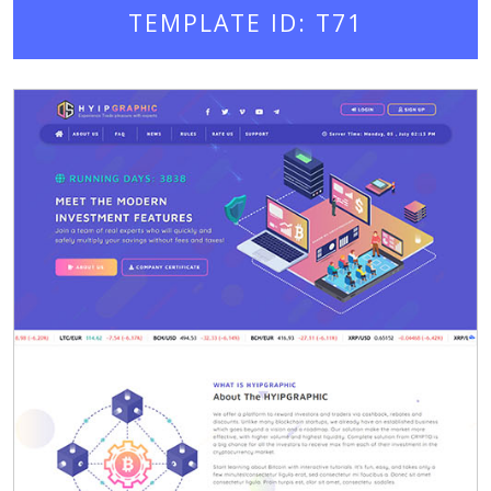
TEMPLATE ID: T71