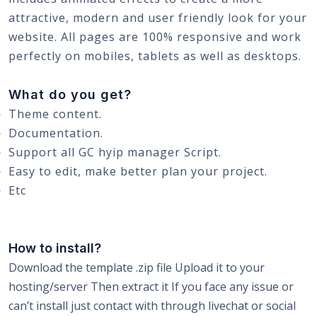
attractive, modern and user friendly look for your
website. All pages are 100% responsive and work
perfectly on mobiles, tablets as well as desktops.
What do you get?
Theme content.
Documentation.
Support all GC hyip manager Script.
Easy to edit, make better plan your project.
Etc
How to install?
Download the template .zip file Upload it to your
hosting/server Then extract it If you face any issue or
can’t install just contact with through livechat or social