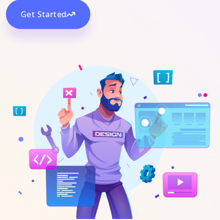
Get Started