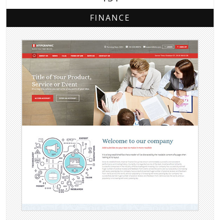
FINANCE