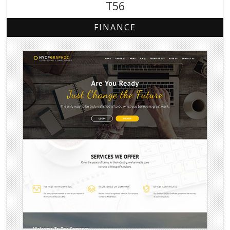
T56
FINANCE