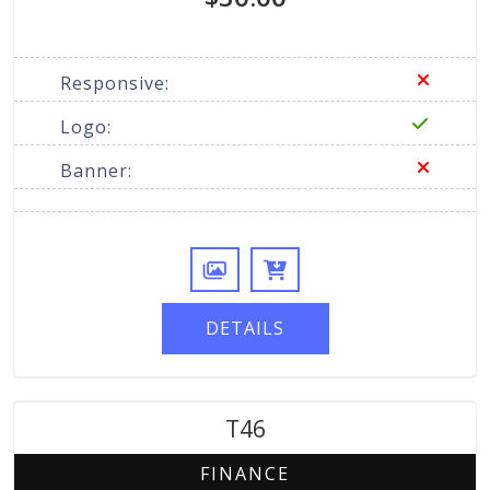
Responsive:
Logo:
Banner:
DETAILS
T46
FINANCE