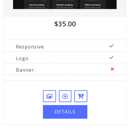
$35.00
Responsive:
Logo:
Banner:
DETAILS