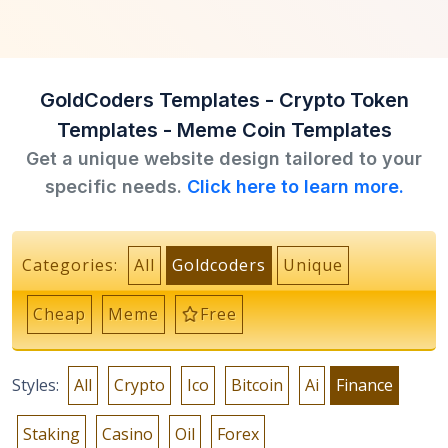
GoldCoders Templates - Crypto Token
Templates - Meme Coin Templates
Get a unique website design tailored to your
specific needs.
Click here to learn more.
Categories:
All
Goldcoders
Unique
Cheap
Meme
Free
Styles:
All
Crypto
Ico
Bitcoin
Ai
Finance
Staking
Casino
Oil
Forex