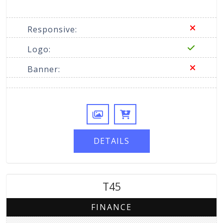
Responsive:
Logo:
Banner:
DETAILS
T45
FINANCE