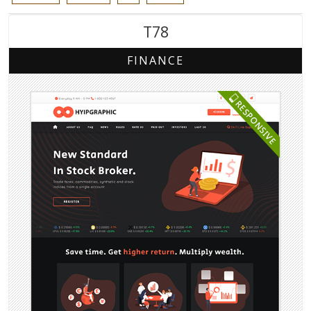
T78
FINANCE