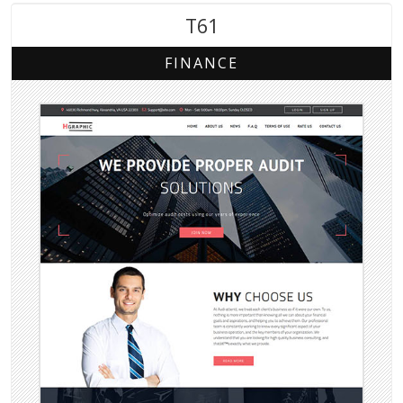
T61
FINANCE