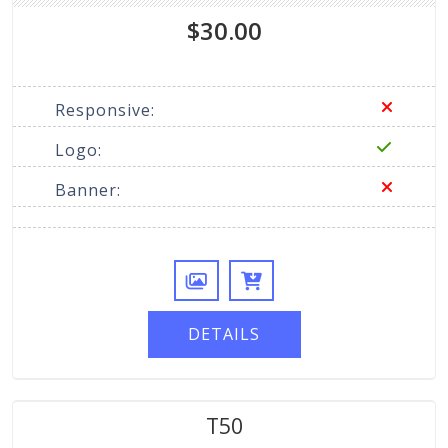
$30.00
Responsive:
Logo:
Banner:
DETAILS
T50