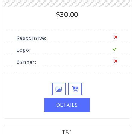
$30.00
Responsive:
Logo:
Banner:
DETAILS
T51