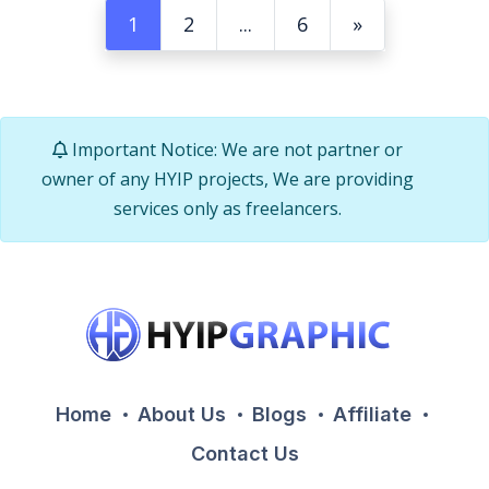
1
2
...
6
»
Important Notice: We are not partner or
owner of any HYIP projects, We are providing
services only as freelancers.
Home
About Us
Blogs
Affiliate
Contact Us