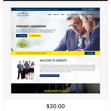
$30.00