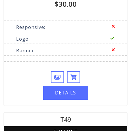
$30.00
Responsive:
Logo:
Banner:
DETAILS
T49