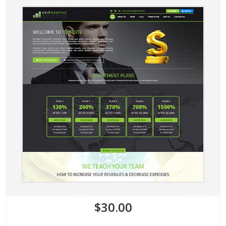
$30.00