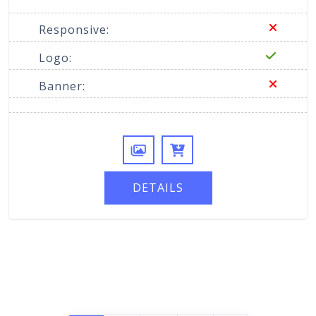
Responsive:
Logo:
Banner:
DETAILS