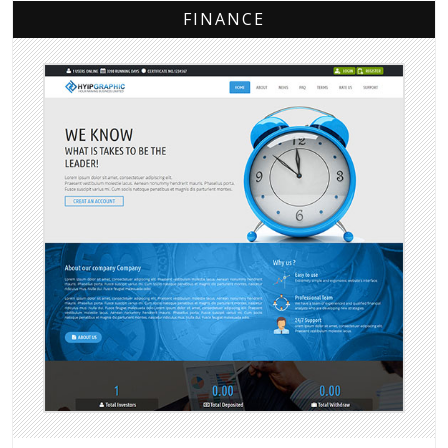
FINANCE