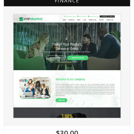
FINANCE
$30.00