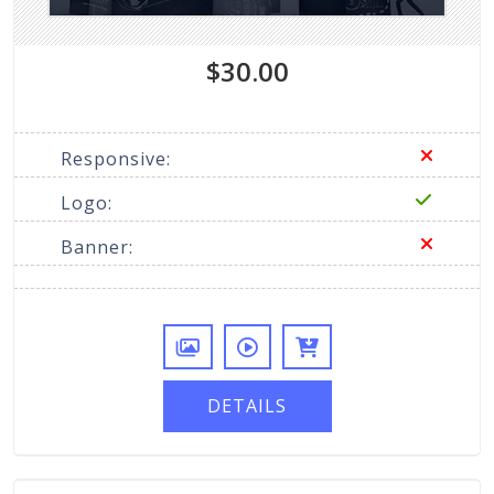
$30.00
Responsive:
Logo:
Banner:
DETAILS