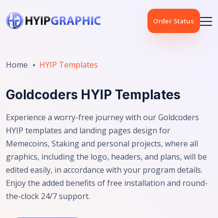
Order Status
Home
HYIP Templates
Goldcoders HYIP Templates
Experience a worry-free journey with our Goldcoders
HYIP templates and landing pages design for
Memecoins, Staking and personal projects, where all
graphics, including the logo, headers, and plans, will be
edited easily, in accordance with your program details.
Enjoy the added benefits of free installation and round-
the-clock 24/7 support.