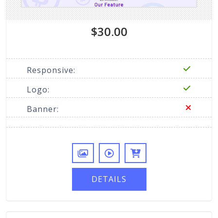
$30.00
Responsive:
Logo:
Banner:
DETAILS