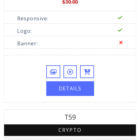
$30.00
Responsive:
Logo:
Banner:
DETAILS
T59
CRYPTO