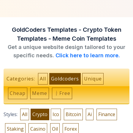
GoldCoders Templates - Crypto Token
Templates - Meme Coin Templates
Get a unique website design tailored to your
specific needs.
Click here to learn more.
Categories:
All
Goldcoders
Unique
Cheap
Meme
Free
Styles:
All
Crypto
Ico
Bitcoin
Ai
Finance
Staking
Casino
Oil
Forex