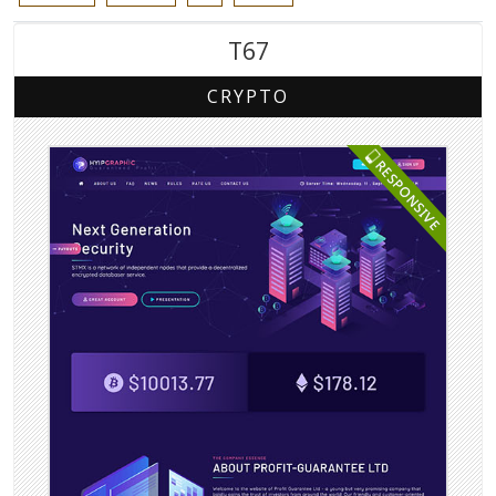
T67
CRYPTO