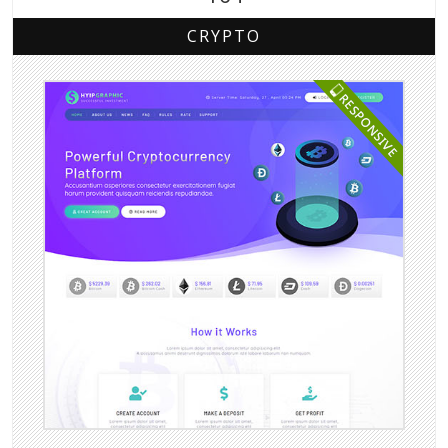
CRYPTO