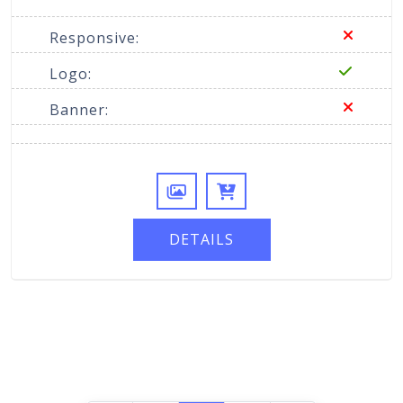
Responsive:
Logo:
Banner:
DETAILS