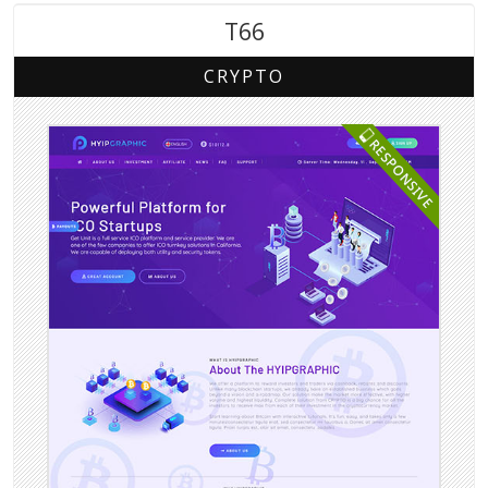
T66
CRYPTO