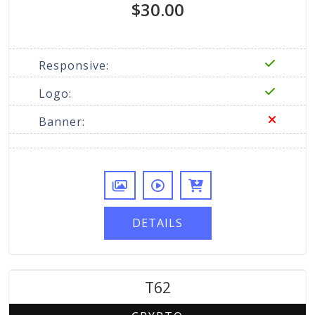
$30.00
Responsive:
Logo:
Banner:
DETAILS
T62