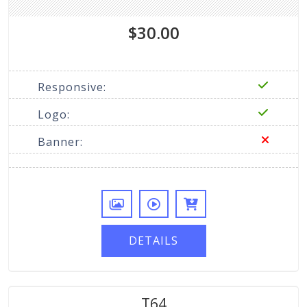
$30.00
Responsive:
Logo:
Banner:
DETAILS
T64