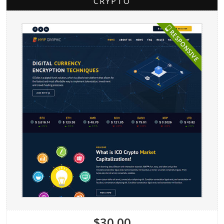
CRYPTO
$30.00