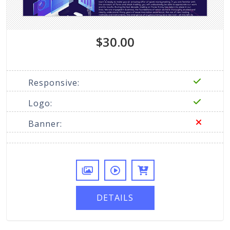
$30.00
Responsive:
Logo:
Banner:
DETAILS