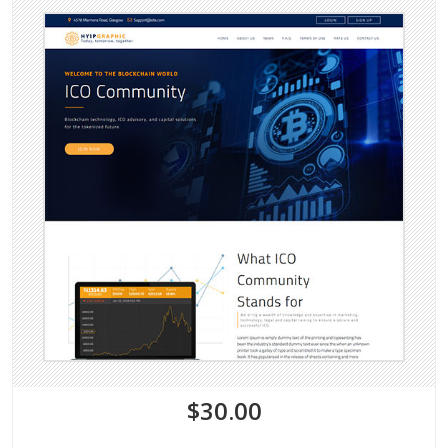
$30.00