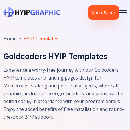
Order Status
Home
HYIP Templates
Goldcoders HYIP Templates
Experience a worry-free journey with our Goldcoders
HYIP templates and landing pages design for
Memecoins, Staking and personal projects, where all
graphics, including the logo, headers, and plans, will be
edited easily, in accordance with your program details.
Enjoy the added benefits of free installation and round-
the-clock 24/7 support.