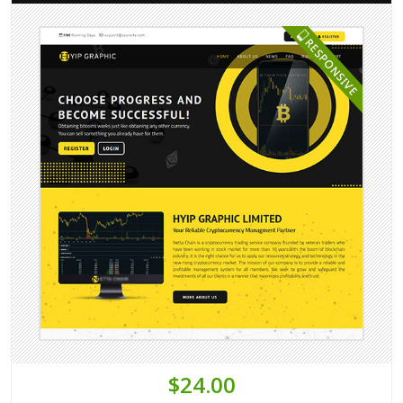
$24.00