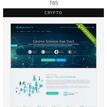
T65
CRYPTO