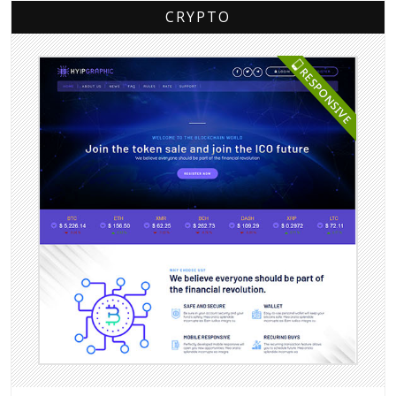
CRYPTO