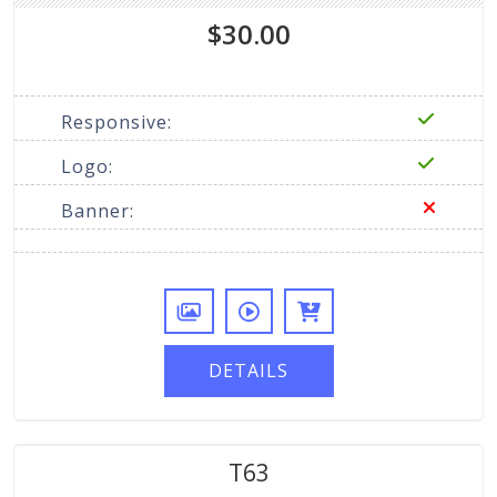
$30.00
Responsive:
Logo:
Banner:
DETAILS
T63