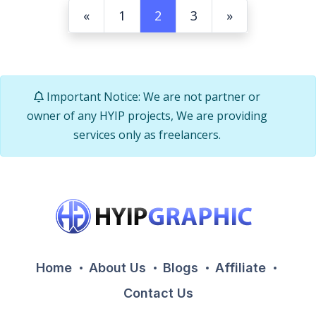
«
1
2
3
»
Important Notice: We are not partner or
owner of any HYIP projects, We are providing
services only as freelancers.
Home
About Us
Blogs
Affiliate
Contact Us