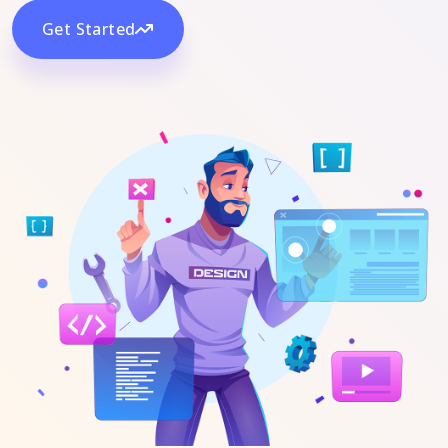
Get Started