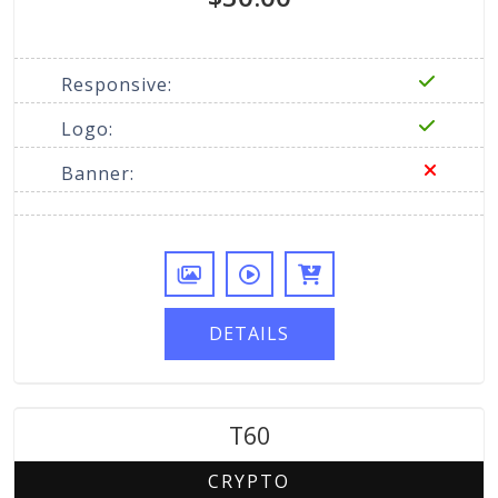
Responsive:
Logo:
Banner:
DETAILS
T60
CRYPTO